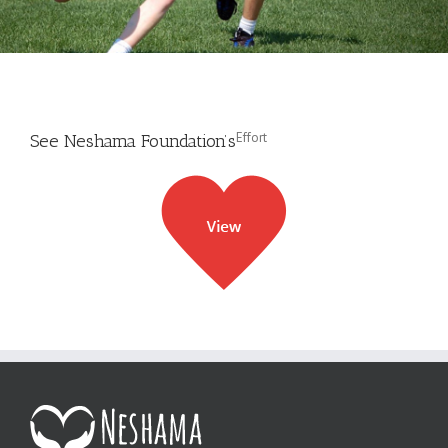
Effort
See Neshama Foundation’s