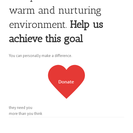
warm and nurturing
environment.
Help us
achieve this goal
You can personally make a difference.
they need you
more than you think