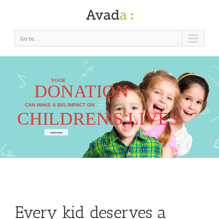
Go to...
YOUR
DONATION
CAN MAKE A BIG IMPACT ON
CHILDREN'S LIVES
LEARN MORE
Every kid deserves a