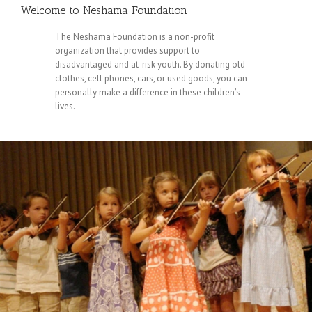
Welcome to Neshama Foundation
The Neshama Foundation is a non-profit
organization that provides support to
disadvantaged and at-risk youth. By donating old
clothes, cell phones, cars, or used goods, you can
personally make a difference in these children’s
lives.