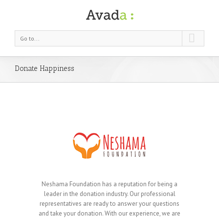
Go to...
Donate Happiness
Neshama Foundation has a reputation for being a
leader in the donation industry. Our professional
representatives are ready to answer your questions
and take your donation. With our experience, we are