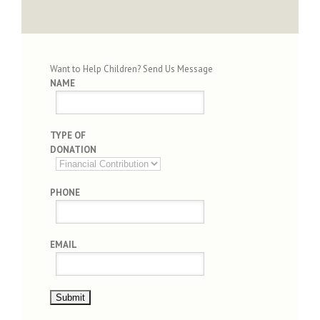
Want to Help Children? Send Us Message
NAME
TYPE OF
DONATION
PHONE
EMAIL