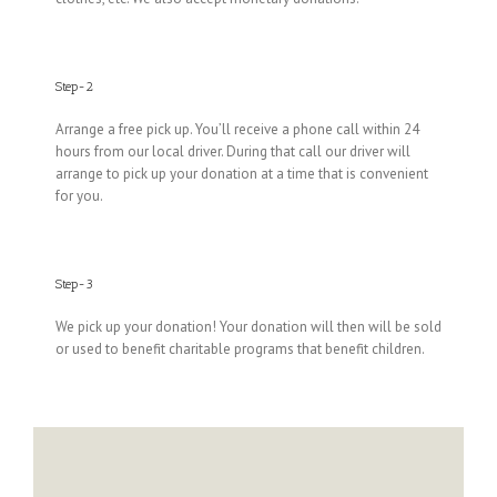
Step-2
Arrange a free pick up. You’ll receive a phone call within 24
hours from our local driver. During that call our driver will
arrange to pick up your donation at a time that is convenient
for you.
Step-3
We pick up your donation! Your donation will then will be sold
or used to benefit charitable programs that benefit children.