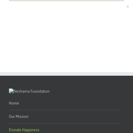
“Every kid deserves a warm and nurturing environment.”
“Every kid deserves a warm and nurturing environment.”
You can personally make a difference.
You can personally make a difference.
Home
Our Mission
Donate Happiness