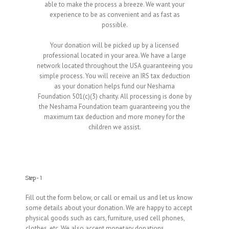
able to make the process a breeze. We want your
experience to be as convenient and as fast as
possible.
Your donation will be picked up by a licensed
professional located in your area. We have a large
network located throughout the USA guaranteeing you
simple process. You will receive an IRS tax deduction
as your donation helps fund our Neshama
Foundation 501(c)(3) charity. All processing is done by
the Neshama Foundation team guaranteeing you the
maximum tax deduction and more money for the
children we assist.
Step-1
Fill out the form below, or call or email us and let us know
some details about your donation. We are happy to accept
physical goods such as cars, furniture, used cell phones,
clothes, etc. We also accept monetary donations.