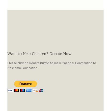
Want to Help Children? Donate Now
Please click on Donate Button to make financial Contribution to
Neshama Foundation.